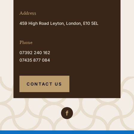
Address
459 High Road Leyton, London, E10 5EL
Phone
07392 240 162
07435 877 084
CONTACT US