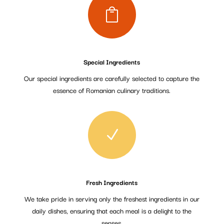

Special Ingredients
Our special ingredients are carefully selected to capture the
essence of Romanian culinary traditions.
N
Fresh Ingredients
We take pride in serving only the freshest ingredients in our
daily dishes, ensuring that each meal is a delight to the
senses.