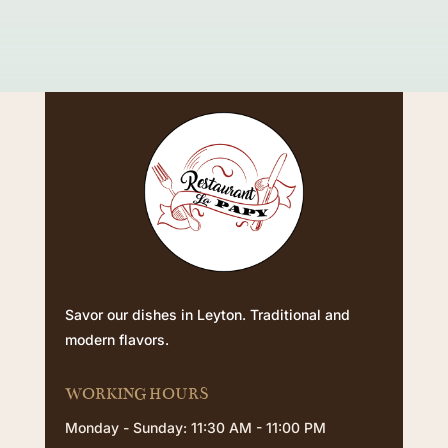
Savor our dishes in Leyton. Traditional and
modern flavors.
WORKING HOURS
Monday - Sunday: 11:30 AM - 11:00 PM