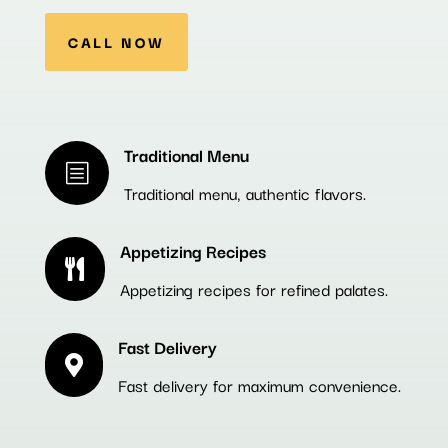
CALL NOW
Traditional Menu
b
Traditional menu, authentic flavors.
Appetizing Recipes

Appetizing recipes for refined palates.
Fast Delivery

Fast delivery for maximum convenience.