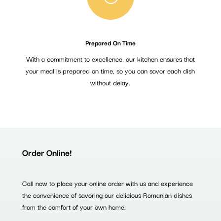
Prepared On Time
With a commitment to excellence, our kitchen ensures that
your meal is prepared on time, so you can savor each dish
without delay.
Order Online!
Call now to place your online order with us and experience
the convenience of savoring our delicious Romanian dishes
from the comfort of your own home.