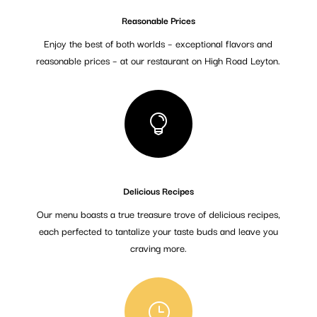
Reasonable Prices
Enjoy the best of both worlds – exceptional flavors and
reasonable prices – at our restaurant on High Road Leyton.

Delicious Recipes
Our menu boasts a true treasure trove of delicious recipes,
each perfected to tantalize your taste buds and leave you
craving more.
}