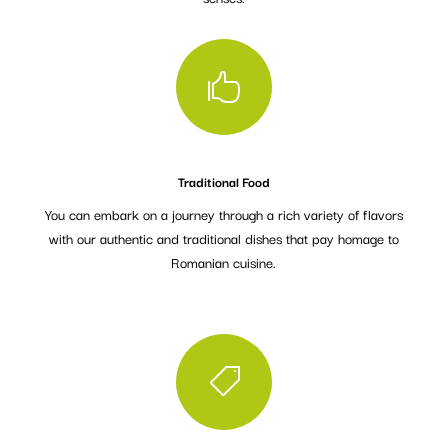

Traditional Food
You can embark on a journey through a rich variety of flavors
with our authentic and traditional dishes that pay homage to
Romanian cuisine.
