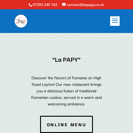
07392 240 162
contact@lapapy.co.uk
“La PAPY”
Discover the flavors of Romania on High
Road Leyton! Our new restaurant brings
you a delicious fusion of traditional
Romanian cuisine, served in a warm and
welcoming ambiance.
ONLINE MENU